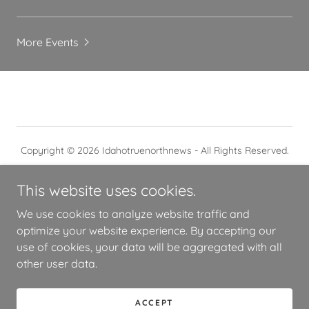
More Events
Copyright © 2026 Idahotruenorthnews - All Rights Reserved.
This website uses cookies.
We use cookies to analyze website traffic and
optimize your website experience. By accepting our
Powered by
use of cookies, your data will be aggregated with all
other user data.
7B
ACCEPT