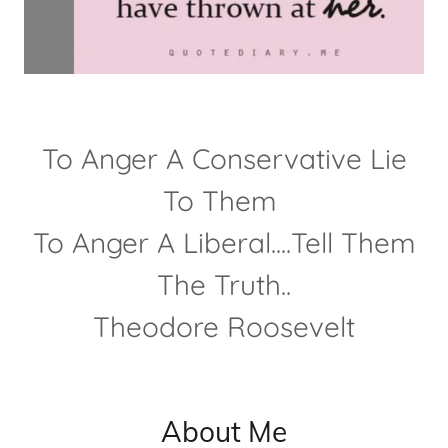
To Anger A Conservative Lie
To Them
To Anger A Liberal....Tell Them
The Truth..
Theodore Roosevelt
About Me