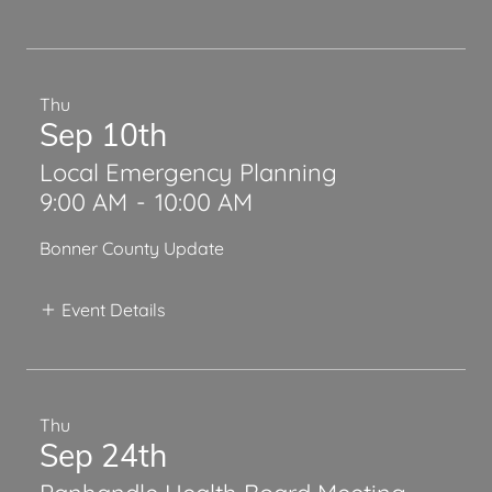
Thu
Sep 10th
Local Emergency Planning
9:00 AM
-
10:00 AM
Bonner County Update
Event Details
Thu
Sep 24th