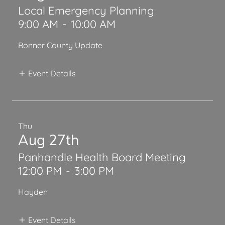
Local Emergency Planning
9:00 AM
-
10:00 AM
Bonner County Update
Event Details
Thu
Aug 27th
Panhandle Health Board Meeting
12:00 PM
-
3:00 PM
Hayden
Event Details