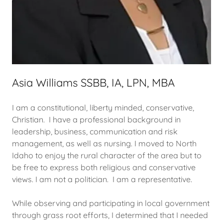
Asia Williams SSBB, IA, LPN, MBA
I am a constitutional, liberty minded, conservative,
Christian. I have a professional background in
leadership, business, communication and risk
management, as well as nursing. I moved to North
Idaho to enjoy the rural character of the area but to
be free to express both religious and conservative
views. I am not a politician. I am a representative.
While observing and participating in local government
through grass root efforts, I determined that I needed