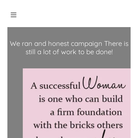
We ran and honest campaign There is
still a lot of work to be done!