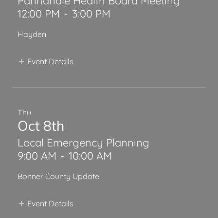
Panhandle Health Board Meeting
12:00 PM
-
3:00 PM
Hayden
Event Details
Thu
Oct 8th
Local Emergency Planning
9:00 AM
-
10:00 AM
Bonner County Update
Event Details