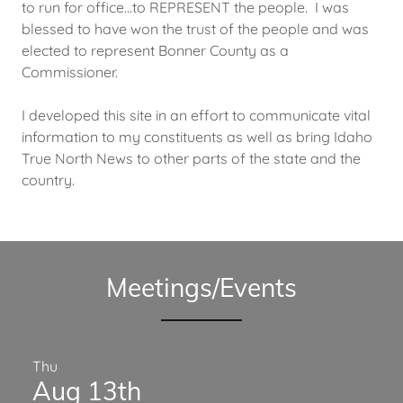
to run for office...to REPRESENT the people. I was
blessed to have won the trust of the people and was
elected to represent Bonner County as a
Commissioner.
I developed this site in an effort to communicate vital
information to my constituents as well as bring Idaho
True North News to other parts of the state and the
country.
Meetings/Events
Thu
Aug 13th